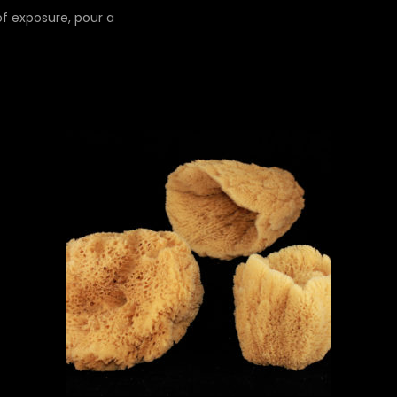
 of exposure, pour a