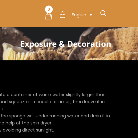
0
English
Exposure & Decoration
to a container of warm water slightly larger than
nd squeeze it a couple of times, then leave it in
s.
e the sponge well under running water and drain it in
 help of the spin dryer.
ly avoiding direct sunlight.