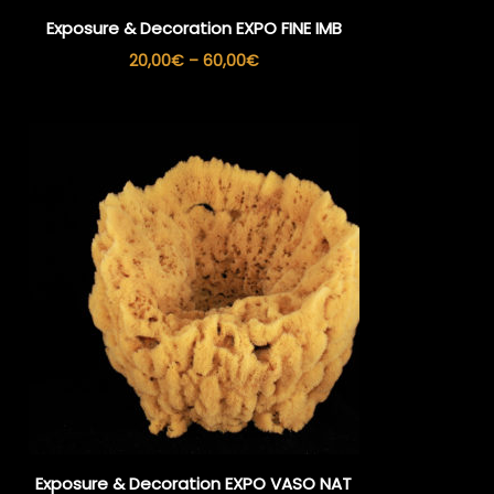
Exposure & Decoration EXPO FINE IMB
Price
20,00
€
–
60,00
€
range:
20,00€
through
60,00€
Exposure & Decoration EXPO VASO NAT