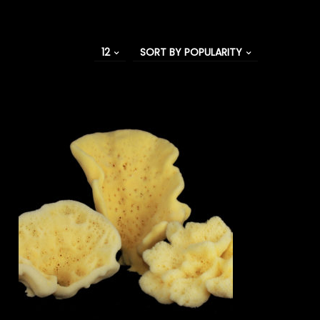
12
SORT BY POPULARITY