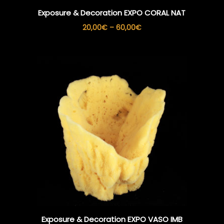
Exposure & Decoration EXPO CORAL NAT
Price
20,00
€
–
60,00
€
range:
20,00€
through
60,00€
Exposure & Decoration EXPO VASO IMB