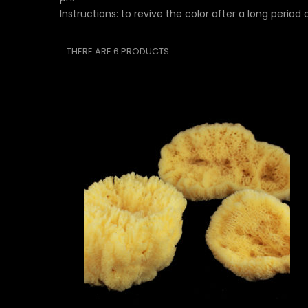
Instructions: to revive the color after a long period
THERE ARE 6 PRODUCTS