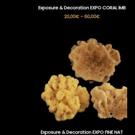
Exposure & Decoration EXPO CORAL IMB
Price
20,00
€
–
60,00
€
range:
20,00€
through
60,00€
Exposure & Decoration EXPO FINE NAT