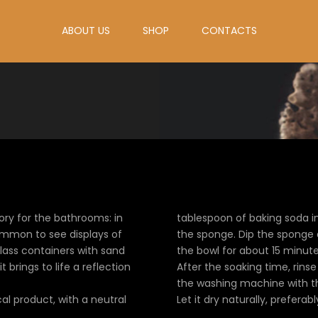
ABOUT US
SHOP
CONTACTS
ry for the bathrooms: in
tablespoon of baking soda in
common to see displays of
the sponge. Dip the sponge a
glass containers with sand
the bowl for about 15 minute
t brings to life a reflection
After the soaking time, rins
the washing machine with the
al product, with a neutral
Let it dry naturally, preferab