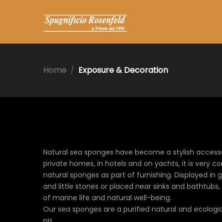
Home
Exposure & Decoration
Natural sea sponges have become a stylish accesso
private homes, in hotels and on yachts, it is very 
natural sponges as part of furnishing. Displayed in 
and little stones or placed near sinks and bathtubs, i
of marine life and natural well-being.
Our sea sponges are a purified natural and ecologic
pH.