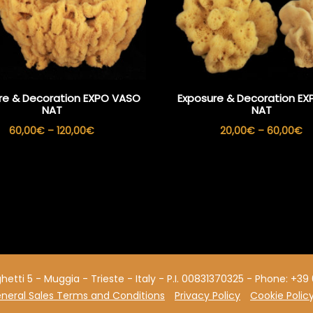
re & Decoration EXPO VASO
Exposure & Decoration EXP
NAT
NAT
Price
Pr
60,00
€
–
120,00
€
20,00
€
–
60,00
€
range:
ra
60,00€
2
through
th
120,00€
6
aghetti 5 - Muggia - Trieste - Italy - P.I. 00831370325 - Phone: +
neral Sales Terms and Conditions
Privacy Policy
Cookie Polic