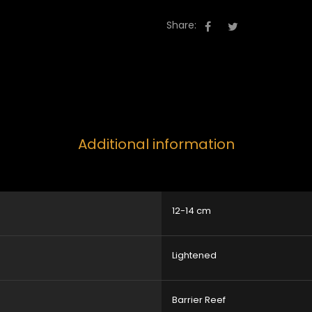
Share:
Additional information
12-14 cm
Lightened
Barrier Reef