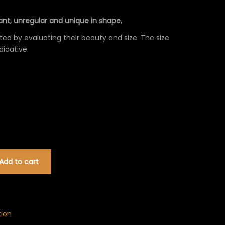
0€
nt, unregular and unique in shape,
ed by evaluating their beauty and size. The size
dicative.
Add to cart
tion