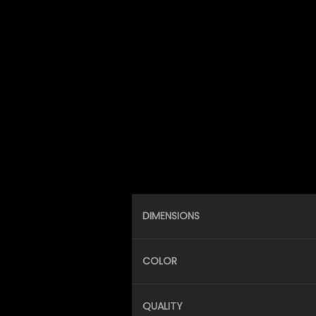
DIMENSIONS
COLOR
QUALITY