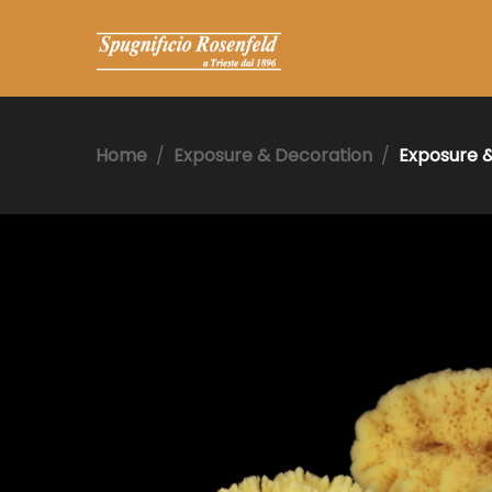
Home
Exposure & Decoration
Exposure 