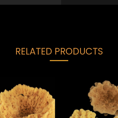
RELATED PRODUCTS