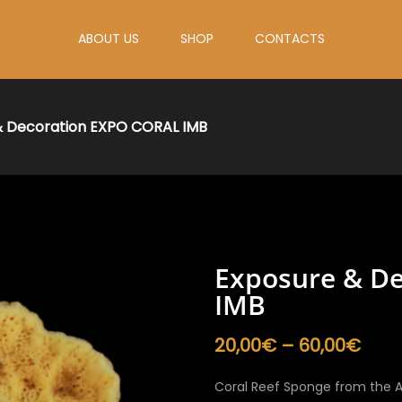
ABOUT US
SHOP
CONTACTS
& Decoration EXPO CORAL IMB
Exposure & D
IMB
Pric
20,00
€
–
60,00
€
rang
20,0
Coral Reef Sponge from the A
thro