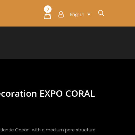
0
English
ecoration EXPO CORAL
e
e:
0€
tlantic Ocean with a medium pore structure.
ugh