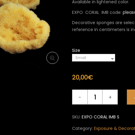
Available in lightened color.
60,0
EXPO CORAL IMB code:
pleasa
Decorative sponges are select
reference in centimeters is in
Size
20,00
€
Exposure
&
Decoration
EXPO
SKU:
EXPO CORAL IMB S
CORAL
IMB
Category:
Exposure & Decora
quantity