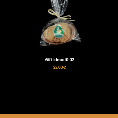
Gift Ideas IR 02
22,00
€