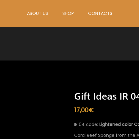
ABOUT US
SHOP
CONTACTS
Gift Ideas IR 0
17,00
€
IR 04 code:
Lightened color Co
Coral Reef Sponge from the At