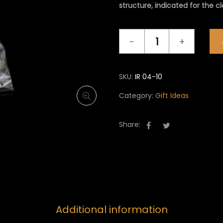
structure, indicated for the c
Gift
Ideas
IR
04
SKU:
IR 04-10
quantity
Category:
Gift Ideas
Share:
Additional information