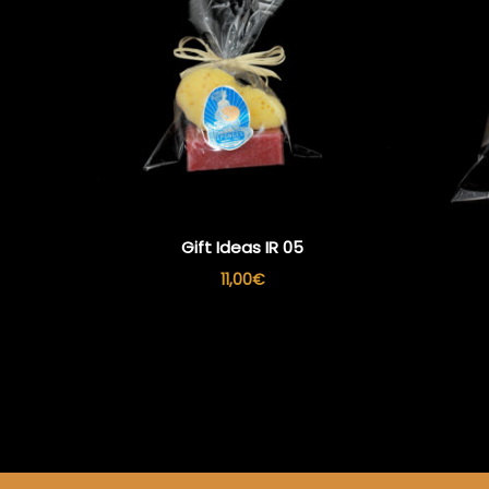
Gift Ideas IR 05
11,00
€