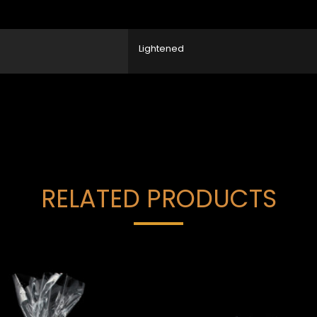
Lightened
RELATED PRODUCTS