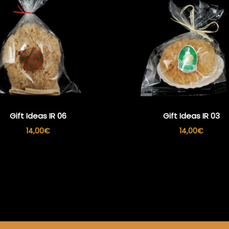
Gift Ideas IR 06
Gift Ideas IR 03
14,00
€
14,00
€