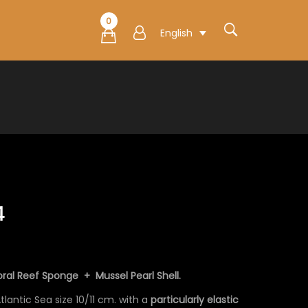
0
English
4
ral Reef Sponge + Mussel Pearl Shell.
lantic Sea size 10/11 cm. with a
particularly elastic