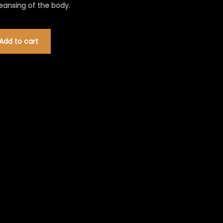
leansing of the body.
Add to cart