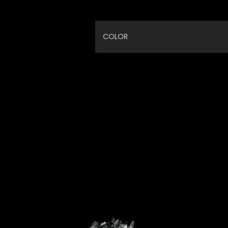
COLOR