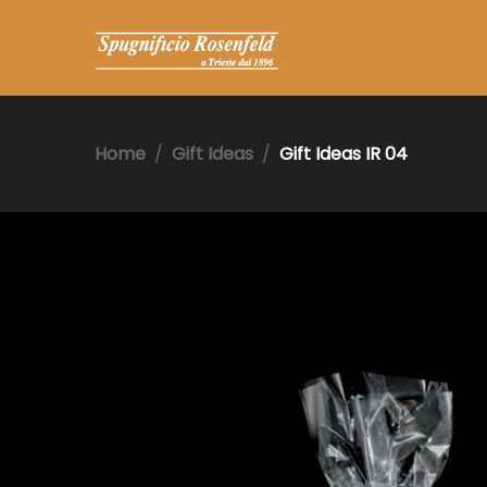
Home
Gift Ideas
Gift Ideas IR 04