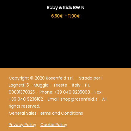
Baby & Kids BW N
Price
6,50
€
–
11,00
€
range:
6,50€
through
11,00€
Copyright © 2020 Rosenfeld s.r.l. - Strada per i
Laghetti 5 - Muggia - Trieste - Italy - P.I.
00831370325 - Phone: +39 040 9235068 - Fax:
+39 040 9236182 - Email: shop@rosenfeld.it - All
rights reserved.
General Sales Terms and Conditions
Privacy Policy
Cookie Policy