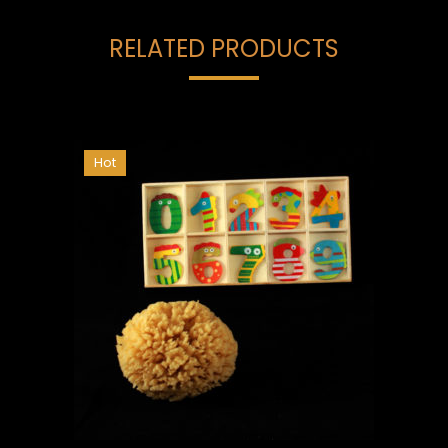
RELATED PRODUCTS
Hot