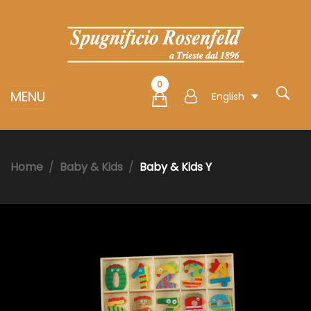
0
MENU
English
Home
Baby & Kids
Baby & Kids Y