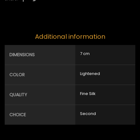
Additional information
7 cm
DIMENSIONS
Lightened
COLOR
Fine Silk
QUALITY
Second
CHOICE