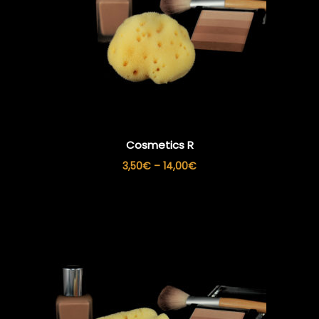
Cosmetics R
Price
3,50
€
–
14,00
€
range:
3,50€
through
14,00€