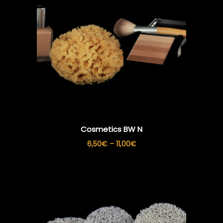
Cosmetics BW N
Price
6,50
€
–
11,00
€
range:
6,50€
through
11,00€