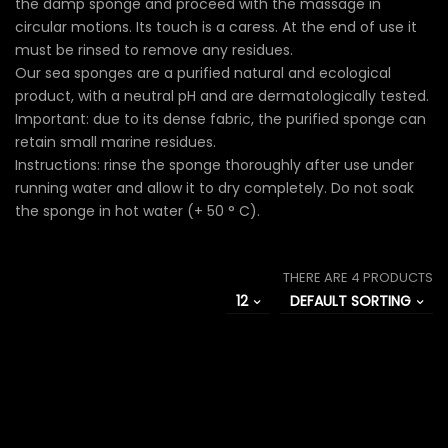
the damp sponge and proceed with the massage in
circular motions. Its touch is a caress. At the end of use it
must be rinsed to remove any residues.
Our sea sponges are a purified natural and ecological
product, with a neutral pH and are dermatologically tested.
Important: due to its dense fabric, the purified sponge can
retain small marine residues.
Instructions: rinse the sponge thoroughly after use under
running water and allow it to dry completely. Do not soak
the sponge in hot water (+ 50 ° C).
THERE ARE 4 PRODUCTS
12
DEFAULT SORTING