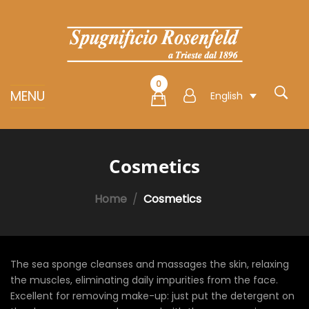
0
MENU
English
Cosmetics
Home
Cosmetics
The sea sponge cleanses and massages the skin, relaxing
the muscles, eliminating daily impurities from the face.
Excellent for removing make-up: just put the detergent on