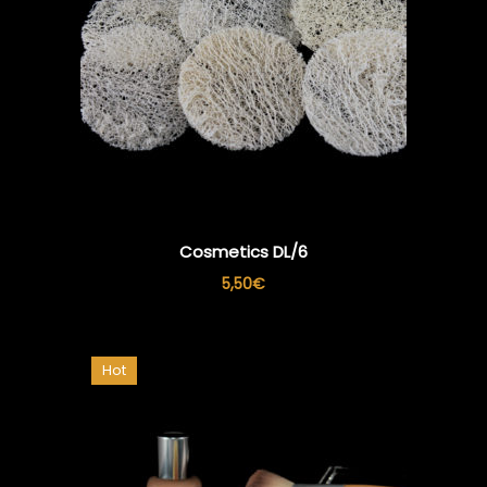
Cosmetics DL/6
5,50
€
Hot