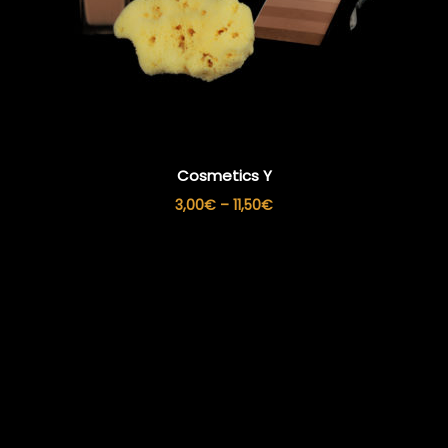
Cosmetics Y
Price
3,00
€
–
11,50
€
range:
3,00€
through
11,50€